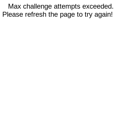
Max challenge attempts exceeded.
Please refresh the page to try again!