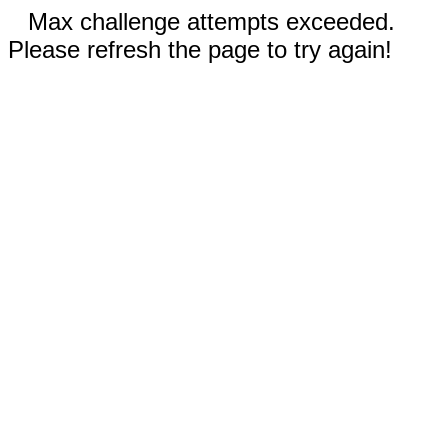
Max challenge attempts exceeded.
Please refresh the page to try again!