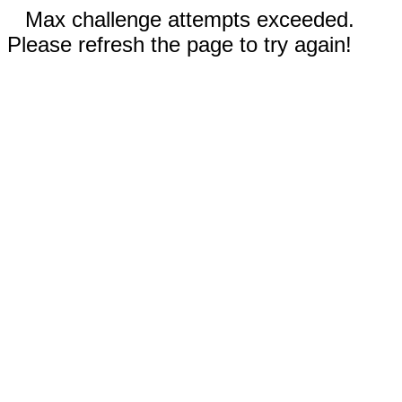
Max challenge attempts exceeded.
Please refresh the page to try again!