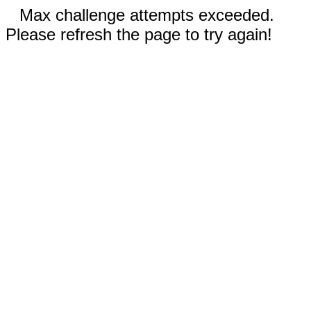
Max challenge attempts exceeded.
Please refresh the page to try again!