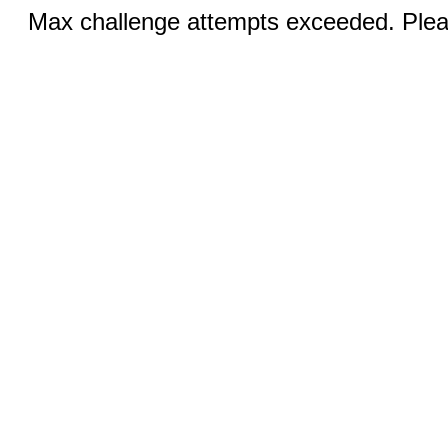
Max challenge attempts exceeded. Pleas