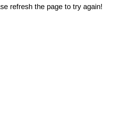
e refresh the page to try again!