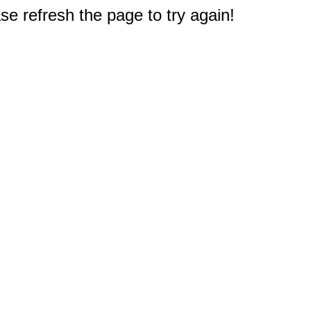
e refresh the page to try again!