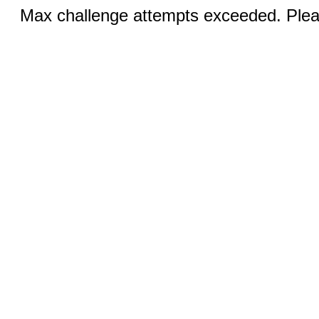
Max challenge attempts exceeded. Pleas