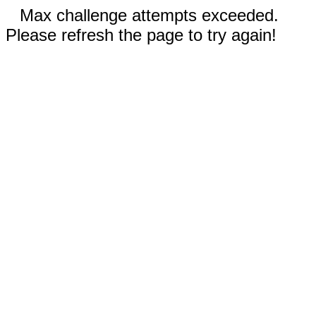
Max challenge attempts exceeded.
Please refresh the page to try again!