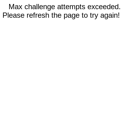
Max challenge attempts exceeded.
Please refresh the page to try again!