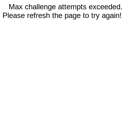
Max challenge attempts exceeded.
Please refresh the page to try again!