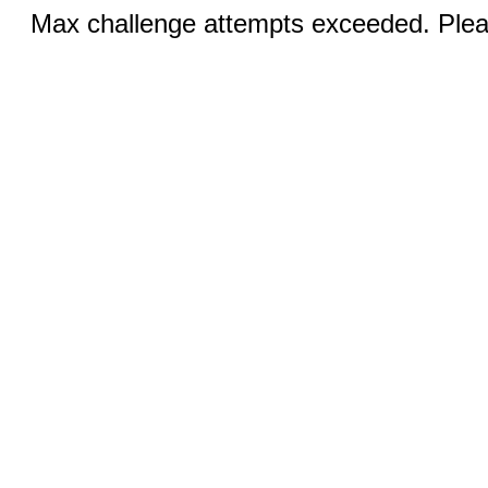
Max challenge attempts exceeded. Pleas