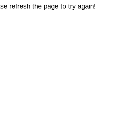
e refresh the page to try again!