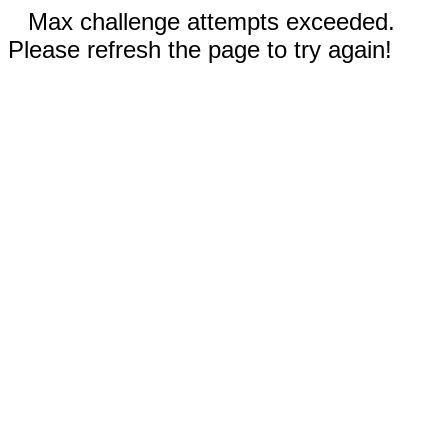
Max challenge attempts exceeded.
Please refresh the page to try again!