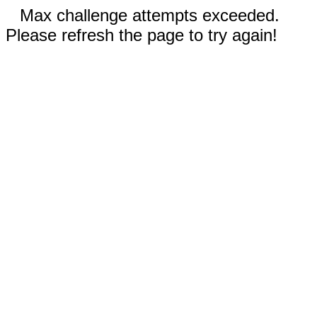
Max challenge attempts exceeded.
Please refresh the page to try again!