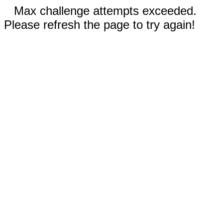
Max challenge attempts exceeded.
Please refresh the page to try again!