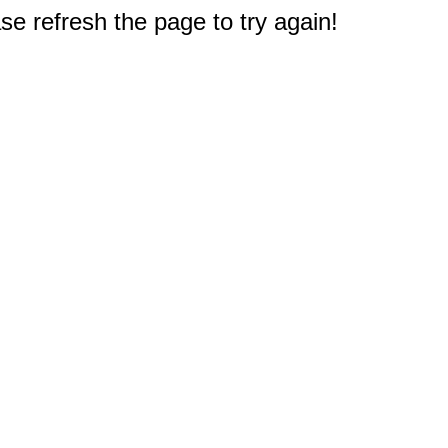
e refresh the page to try again!