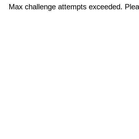
Max challenge attempts exceeded. Pleas