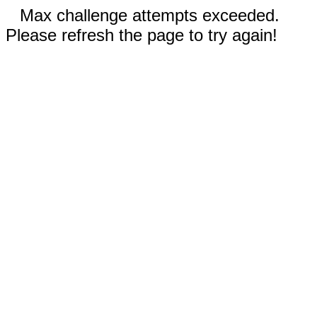
Max challenge attempts exceeded.
Please refresh the page to try again!