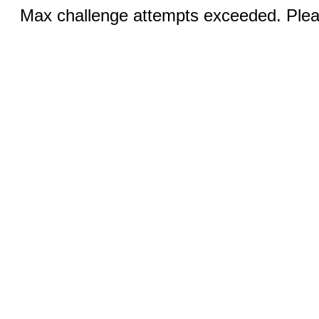
Max challenge attempts exceeded. Pleas