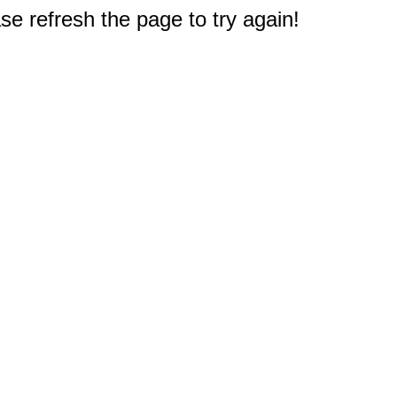
e refresh the page to try again!