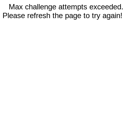
Max challenge attempts exceeded.
Please refresh the page to try again!