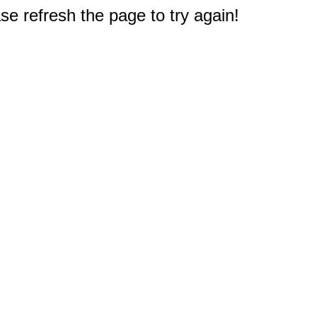
e refresh the page to try again!