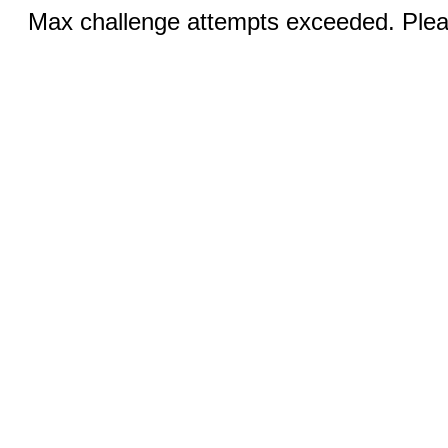
Max challenge attempts exceeded. Pleas