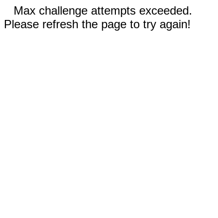
Max challenge attempts exceeded.
Please refresh the page to try again!