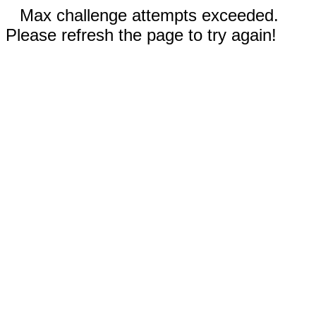
Max challenge attempts exceeded.
Please refresh the page to try again!