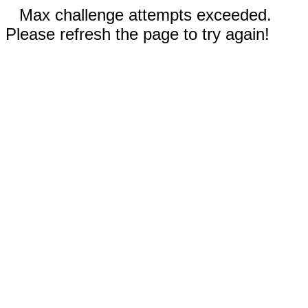
Max challenge attempts exceeded.
Please refresh the page to try again!