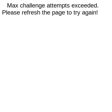
Max challenge attempts exceeded.
Please refresh the page to try again!