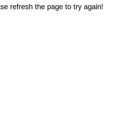
e refresh the page to try again!