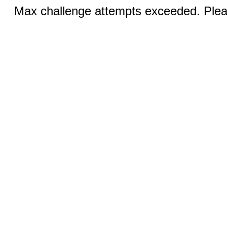
Max challenge attempts exceeded. Pleas