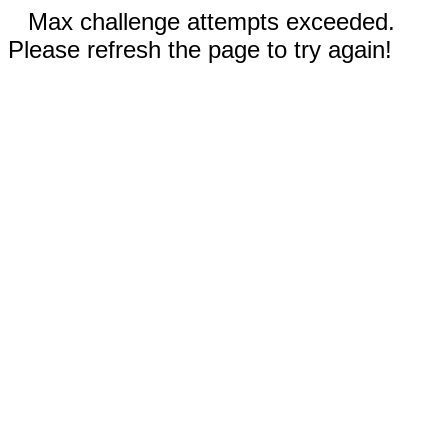
Max challenge attempts exceeded.
Please refresh the page to try again!