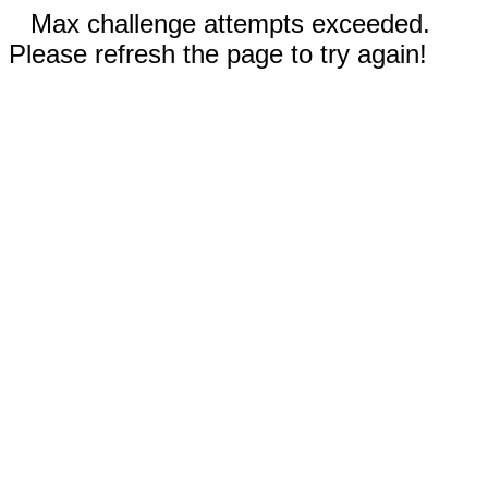
Max challenge attempts exceeded.
Please refresh the page to try again!