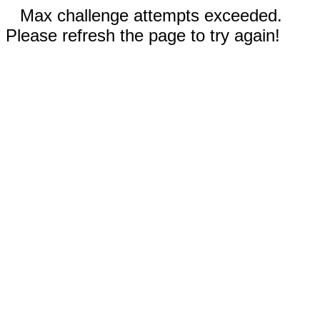
Max challenge attempts exceeded.
Please refresh the page to try again!