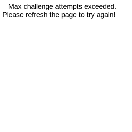
Max challenge attempts exceeded.
Please refresh the page to try again!