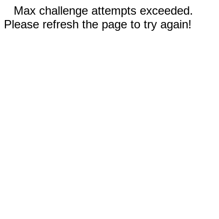
Max challenge attempts exceeded.
Please refresh the page to try again!