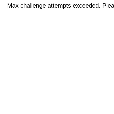
Max challenge attempts exceeded. Pleas