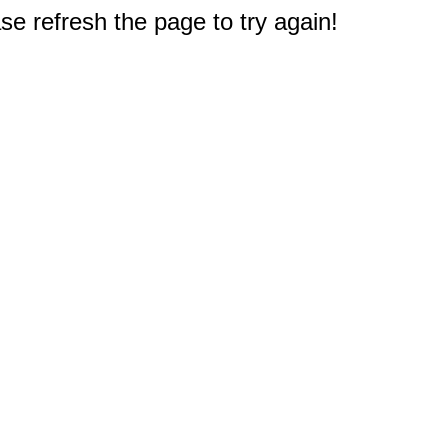
e refresh the page to try again!