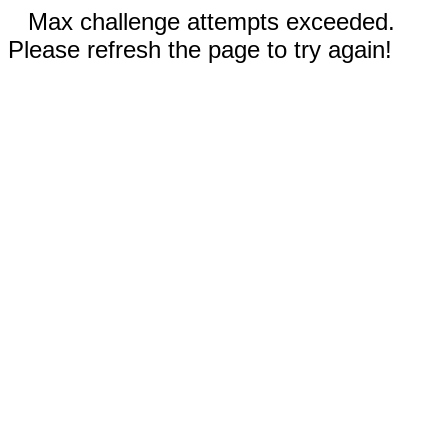
Max challenge attempts exceeded.
Please refresh the page to try again!