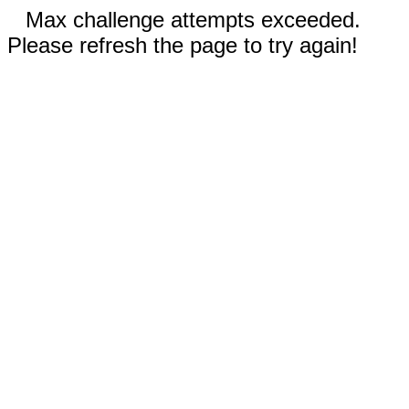
Max challenge attempts exceeded.
Please refresh the page to try again!