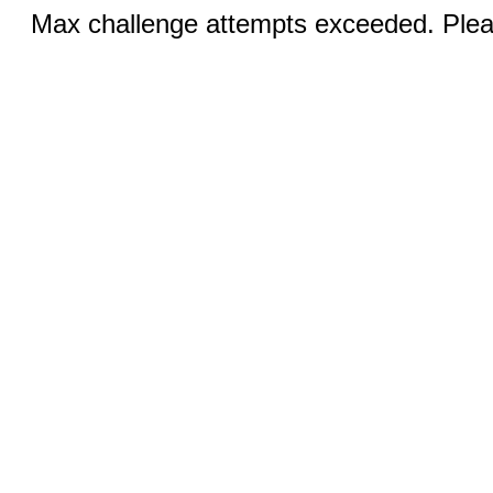
Max challenge attempts exceeded. Pleas