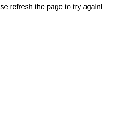
e refresh the page to try again!