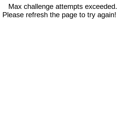
Max challenge attempts exceeded.
Please refresh the page to try again!