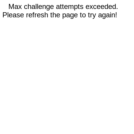
Max challenge attempts exceeded.
Please refresh the page to try again!