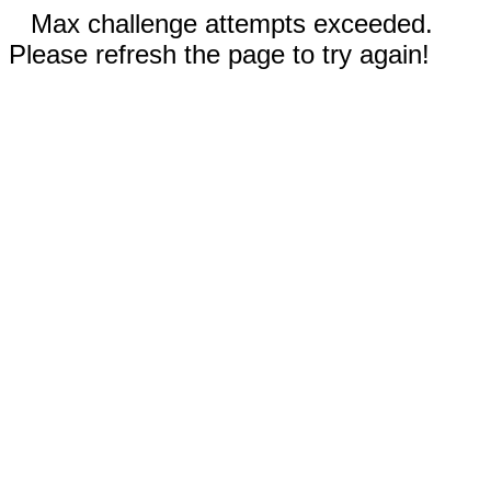
Max challenge attempts exceeded.
Please refresh the page to try again!